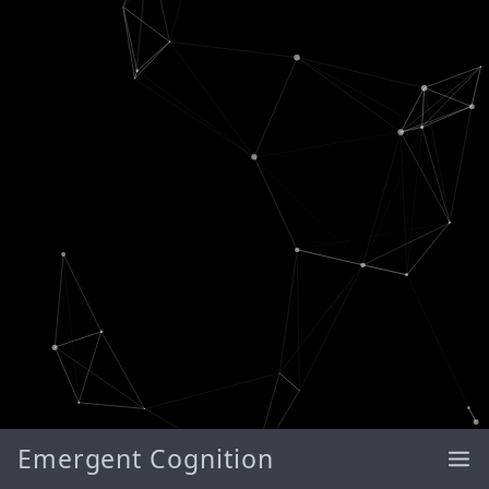
Emergent Cognition