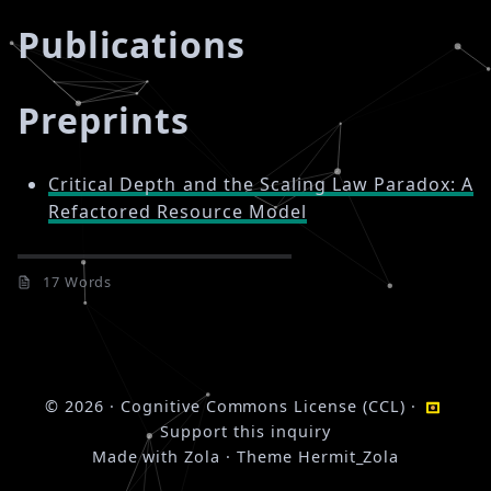
Publications
Preprints
Critical Depth and the Scaling Law Paradox: A
Refactored Resource Model
17 Words
© 2026
·
Cognitive Commons License (CCL)
·
Support this inquiry
Made with
Zola
· Theme
Hermit_Zola